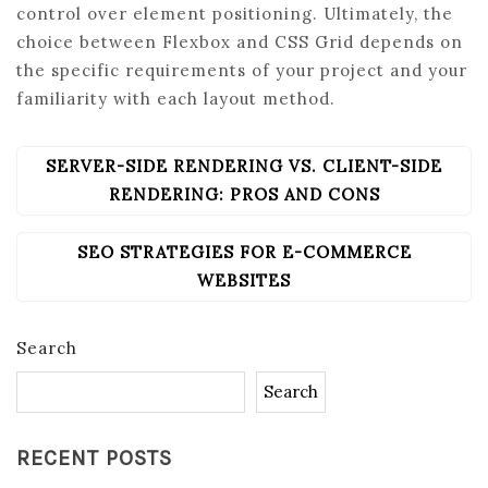
control over element positioning. Ultimately, the
choice between Flexbox and CSS Grid depends on
the specific requirements of your project and your
familiarity with each layout method.
SERVER-SIDE RENDERING VS. CLIENT-SIDE
POST
NAVIGATION
RENDERING: PROS AND CONS
SEO STRATEGIES FOR E-COMMERCE
WEBSITES
Search
Search
RECENT POSTS