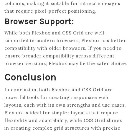
columns, making it suitable for intricate designs
that require pixel-perfect positioning.
Browser Support:
While both Flexbox and CSS Grid are well-
supported in modern browsers, Flexbox has better
compatibility with older browsers. If you need to
ensure broader compatibility across different
browser versions, Flexbox may be the safer choice.
Conclusion
In conclusion, both Flexbox and CSS Grid are
powerful tools for creating responsive web
layouts, each with its own strengths and use cases.
Flexbox is ideal for simpler layouts that require
flexibility and adaptability, while CSS Grid shines
in creating complex grid structures with precise