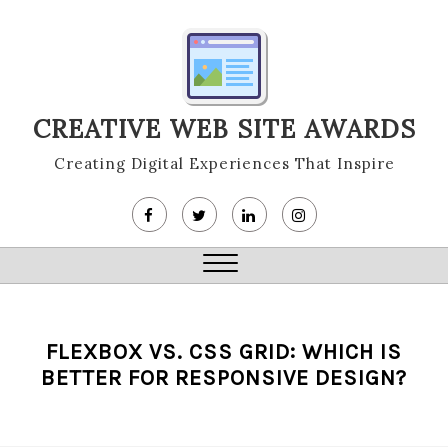
Skip
to
content
CREATIVE WEB SITE AWARDS
Creating Digital Experiences That Inspire
Close
Menu
FLEXBOX VS. CSS GRID: WHICH IS
BETTER FOR RESPONSIVE DESIGN?