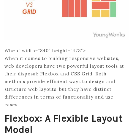
When” width=”840″ height=”473″>
When it comes to building responsive websites,
web developers have two powerful layout tools at
their disposal: Flexbox and CSS Grid. Both
methods provide efficient ways to design and
structure web layouts, but they have distinct
differences in terms of functionality and use
cases.
Flexbox: A Flexible Layout
Model