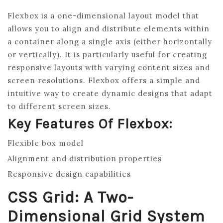
Flexbox is a one-dimensional layout model that
allows you to align and distribute elements within
a container along a single axis (either horizontally
or vertically). It is particularly useful for creating
responsive layouts with varying content sizes and
screen resolutions. Flexbox offers a simple and
intuitive way to create dynamic designs that adapt
to different screen sizes.
Key Features Of Flexbox:
Flexible box model
Alignment and distribution properties
Responsive design capabilities
CSS Grid: A Two-
Dimensional Grid System