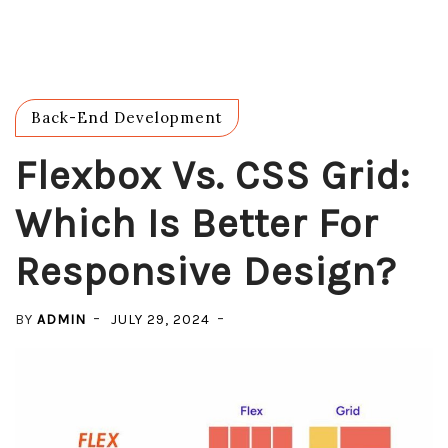
Back-End Development
Flexbox Vs. CSS Grid:
Which Is Better For
Responsive Design?
BY
ADMIN
JULY 29, 2024