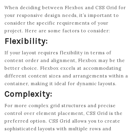
When deciding between Flexbox and CSS Grid for
your responsive design needs, it’s important to
consider the specific requirements of your
project. Here are some factors to consider:
Flexibility:
If your layout requires flexibility in terms of
content order and alignment, Flexbox may be the
better choice. Flexbox excels at accommodating
different content sizes and arrangements within a
container, making it ideal for dynamic layouts.
Complexity:
For more complex grid structures and precise
control over element placement, CSS Grid is the
preferred option. CSS Grid allows you to create
sophisticated layouts with multiple rows and