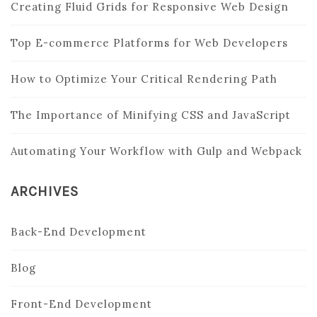
Creating Fluid Grids for Responsive Web Design
Top E-commerce Platforms for Web Developers
How to Optimize Your Critical Rendering Path
The Importance of Minifying CSS and JavaScript
Automating Your Workflow with Gulp and Webpack
ARCHIVES
Back-End Development
Blog
Front-End Development