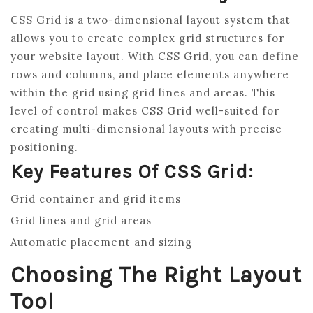
CSS Grid is a two-dimensional layout system that
allows you to create complex grid structures for
your website layout. With CSS Grid, you can define
rows and columns, and place elements anywhere
within the grid using grid lines and areas. This
level of control makes CSS Grid well-suited for
creating multi-dimensional layouts with precise
positioning.
Key Features Of CSS Grid:
Grid container and grid items
Grid lines and grid areas
Automatic placement and sizing
Choosing The Right Layout
Tool