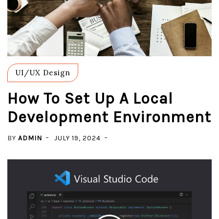
UI/UX Design
How To Set Up A Local
Development Environment
BY
ADMIN
JULY 19, 2024