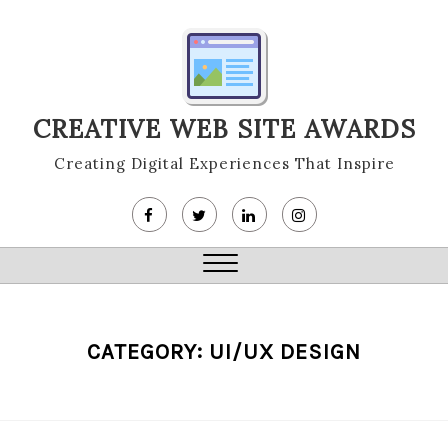
Skip
to
content
CREATIVE WEB SITE AWARDS
Creating Digital Experiences That Inspire
Close
Menu
CATEGORY:
UI/UX DESIGN