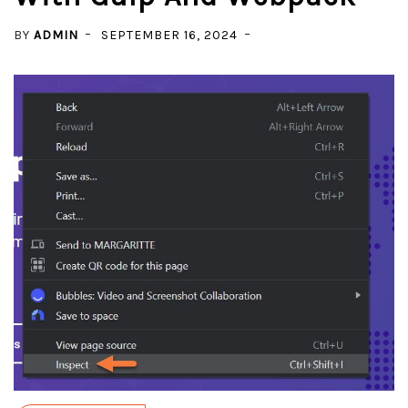
BY
ADMIN
SEPTEMBER 16, 2024