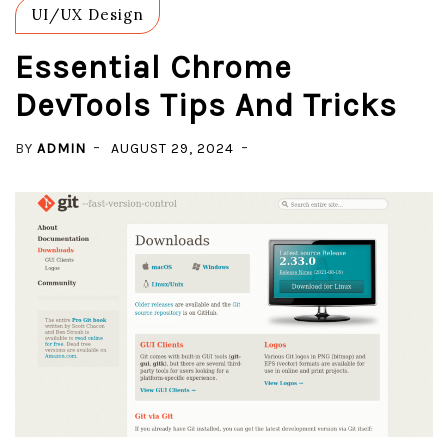
UI/UX Design
Essential Chrome
DevTools Tips And Tricks
BY
ADMIN
AUGUST 29, 2024