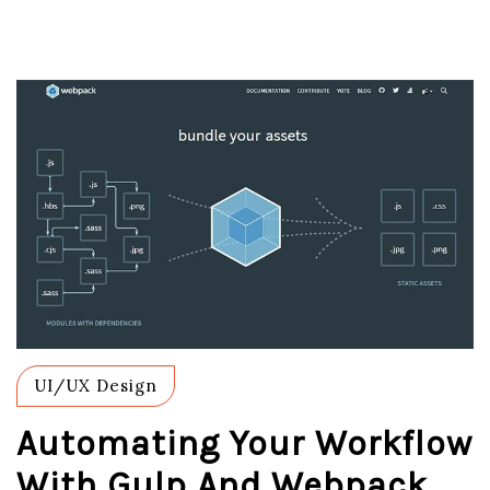
UI/UX Design
Automating Your Workflow
With Gulp And Webpack