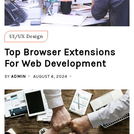
UI/UX Design
Top Browser Extensions
For Web Development
BY
ADMIN
AUGUST 6, 2024