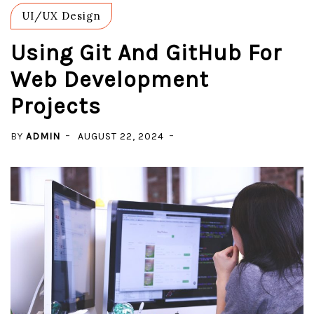
UI/UX Design
Using Git And GitHub For
Web Development
Projects
BY
ADMIN
AUGUST 22, 2024