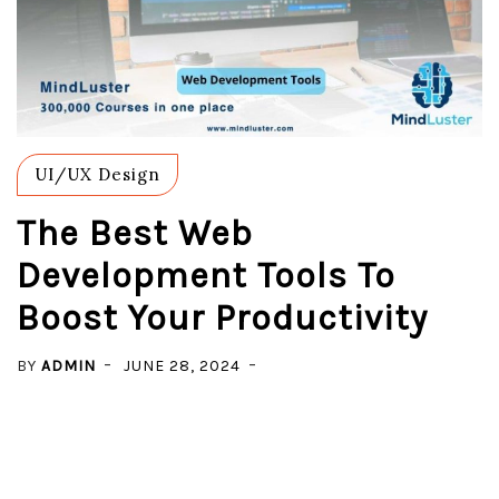
UI/UX Design
The Best Web
Development Tools To
Boost Your Productivity
BY
ADMIN
JUNE 28, 2024