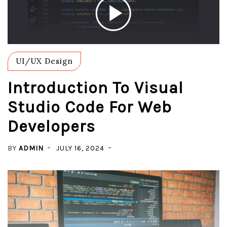
UI/UX Design
Introduction To Visual
Studio Code For Web
Developers
BY
ADMIN
JULY 16, 2024