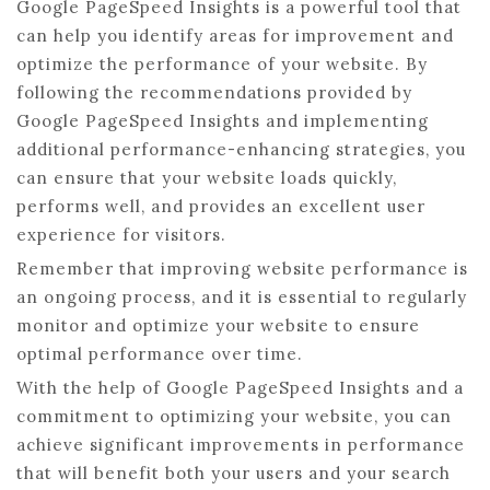
Google PageSpeed Insights is a powerful tool that
can help you identify areas for improvement and
optimize the performance of your website. By
following the recommendations provided by
Google PageSpeed Insights and implementing
additional performance-enhancing strategies, you
can ensure that your website loads quickly,
performs well, and provides an excellent user
experience for visitors.
Remember that improving website performance is
an ongoing process, and it is essential to regularly
monitor and optimize your website to ensure
optimal performance over time.
With the help of Google PageSpeed Insights and a
commitment to optimizing your website, you can
achieve significant improvements in performance
that will benefit both your users and your search