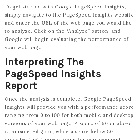
To get started with Google PageSpeed Insights,
simply navigate to the PageSpeed Insights website
and enter the URL of the web page you would like
to analyze. Click on the “Analyze” button, and
Google will begin evaluating the performance of
your web page.
Interpreting The
PageSpeed Insights
Report
Once the analysis is complete, Google PageSpeed
Insights will provide you with a performance score
ranging from 0 to 100 for both mobile and desktop
versions of your web page. A score of 90 or above
is considered good, while a score below 50
indicates that there is room for improvement.