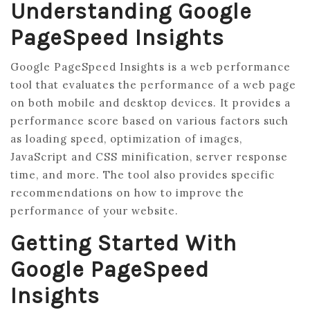
Understanding Google
PageSpeed Insights
Google PageSpeed Insights is a web performance
tool that evaluates the performance of a web page
on both mobile and desktop devices. It provides a
performance score based on various factors such
as loading speed, optimization of images,
JavaScript and CSS minification, server response
time, and more. The tool also provides specific
recommendations on how to improve the
performance of your website.
Getting Started With
Google PageSpeed
Insights