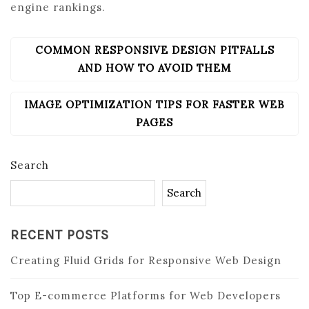
engine rankings.
COMMON RESPONSIVE DESIGN PITFALLS
POST
NAVIGATION
AND HOW TO AVOID THEM
IMAGE OPTIMIZATION TIPS FOR FASTER WEB
PAGES
Search
Search
RECENT POSTS
Creating Fluid Grids for Responsive Web Design
Top E-commerce Platforms for Web Developers