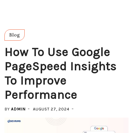
Blog
How To Use Google
PageSpeed Insights
To Improve
Performance
BY
ADMIN
AUGUST 27, 2024