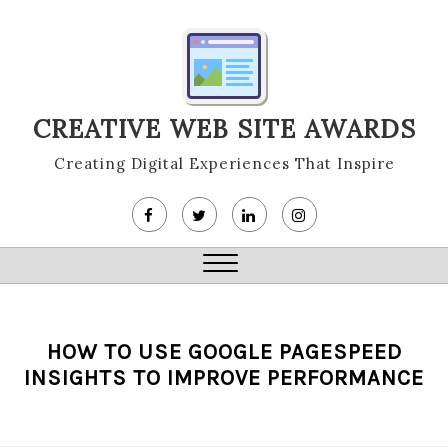
Skip
to
content
CREATIVE WEB SITE AWARDS
Creating Digital Experiences That Inspire
Close
Menu
HOW TO USE GOOGLE PAGESPEED
INSIGHTS TO IMPROVE PERFORMANCE