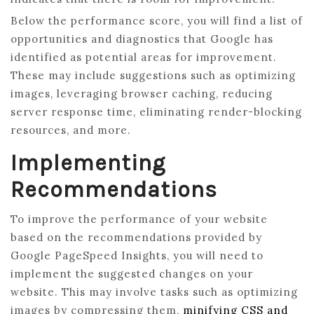
Below the performance score, you will find a list of
opportunities and diagnostics that Google has
identified as potential areas for improvement.
These may include suggestions such as optimizing
images, leveraging browser caching, reducing
server response time, eliminating render-blocking
resources, and more.
Implementing
Recommendations
To improve the performance of your website
based on the recommendations provided by
Google PageSpeed Insights, you will need to
implement the suggested changes on your
website. This may involve tasks such as optimizing
images by compressing them,
minifying CSS and