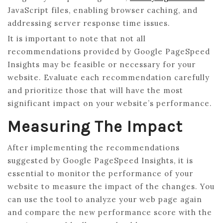
JavaScript files, enabling browser caching, and
addressing server response time issues.
It is important to note that not all
recommendations provided by Google PageSpeed
Insights may be feasible or necessary for your
website. Evaluate each recommendation carefully
and prioritize those that will have the most
significant impact on your website’s performance.
Measuring The Impact
After implementing the recommendations
suggested by Google PageSpeed Insights, it is
essential to monitor the performance of your
website to measure the impact of the changes. You
can use the tool to analyze your web page again
and compare the new performance score with the