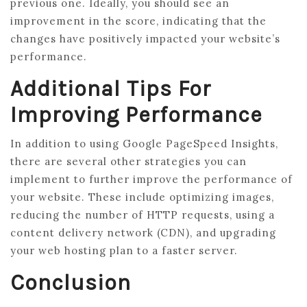
previous one. Ideally, you should see an
improvement in the score, indicating that the
changes have positively impacted your website’s
performance.
Additional Tips For
Improving Performance
In addition to using Google PageSpeed Insights,
there are several other strategies you can
implement to further improve the performance of
your website. These include optimizing images,
reducing the number of HTTP requests, using a
content delivery network (CDN), and upgrading
your web hosting plan to a faster server.
Conclusion