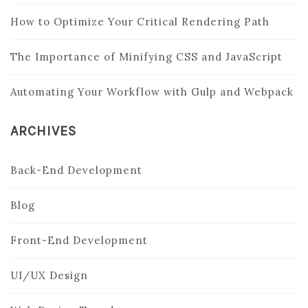
How to Optimize Your Critical Rendering Path
The Importance of Minifying CSS and JavaScript
Automating Your Workflow with Gulp and Webpack
ARCHIVES
Back-End Development
Blog
Front-End Development
UI/UX Design