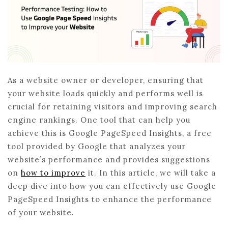
As a website owner or developer, ensuring that
your website loads quickly and performs well is
crucial for retaining visitors and improving search
engine rankings. One tool that can help you
achieve this is Google PageSpeed Insights, a free
tool provided by Google that analyzes your
website’s performance and provides suggestions
on
how to improve
it. In this article, we will take a
deep dive into how you can effectively use Google
PageSpeed Insights to enhance the performance
of your website.