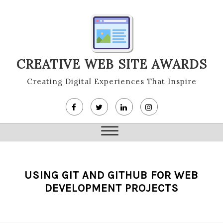
Skip
to
content
CREATIVE WEB SITE AWARDS
Creating Digital Experiences That Inspire
Close
Menu
USING GIT AND GITHUB FOR WEB
DEVELOPMENT PROJECTS