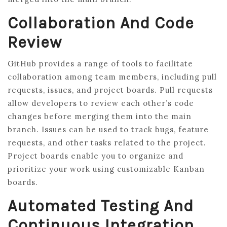
Collaboration And Code
Review
GitHub provides a range of tools to facilitate
collaboration among team members, including pull
requests, issues, and project boards. Pull requests
allow developers to review each other’s code
changes before merging them into the main
branch. Issues can be used to track bugs, feature
requests, and other tasks related to the project.
Project boards enable you to organize and
prioritize your work using customizable Kanban
boards.
Automated Testing And
Continuous Integration