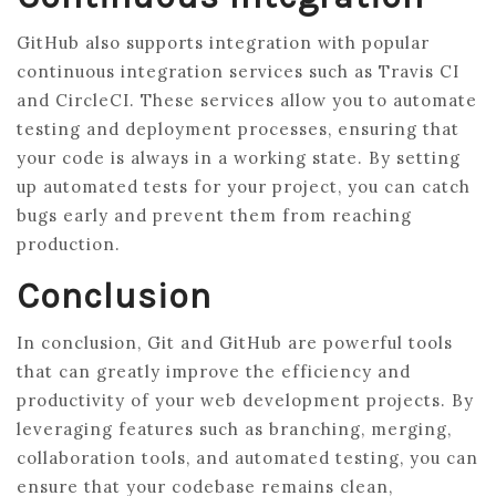
GitHub also supports integration with popular
continuous integration services such as Travis CI
and CircleCI. These services allow you to automate
testing and deployment processes, ensuring that
your code is always in a working state. By setting
up automated tests for your project, you can catch
bugs early and prevent them from reaching
production.
Conclusion
In conclusion, Git and GitHub are powerful tools
that can greatly improve the efficiency and
productivity of your web development projects. By
leveraging features such as branching, merging,
collaboration tools, and automated testing, you can
ensure that your codebase remains clean,