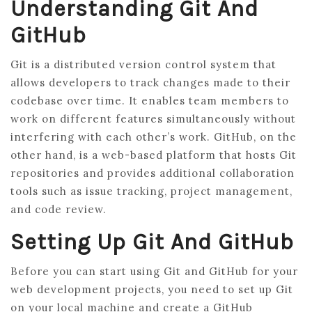
Understanding Git And
GitHub
Git is a distributed version control system that
allows developers to track changes made to their
codebase over time. It enables team members to
work on different features simultaneously without
interfering with each other’s work. GitHub, on the
other hand, is a web-based platform that hosts Git
repositories and provides additional collaboration
tools such as issue tracking, project management,
and code review.
Setting Up Git And GitHub
Before you can start using Git and GitHub for your
web development projects, you need to set up Git
on your local machine and create a GitHub