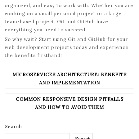
organized, and easy to work with. Whether you are
working on a small personal project or a large
team-based project, Git and GitHub have
everything you need to succeed.
So why wait? Start using Git and GitHub for your
web development projects today and experience
the benefits firsthand!
MICROSERVICES ARCHITECTURE: BENEFITS
POST
NAVIGATION
AND IMPLEMENTATION
COMMON RESPONSIVE DESIGN PITFALLS
AND HOW TO AVOID THEM
Search
Search