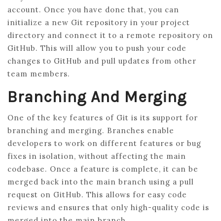
account. Once you have done that, you can
initialize a new Git repository in your project
directory and connect it to a remote repository on
GitHub. This will allow you to push your code
changes to GitHub and pull updates from other
team members.
Branching And Merging
One of the key features of Git is its support for
branching and merging. Branches enable
developers to work on different features or bug
fixes in isolation, without affecting the main
codebase. Once a feature is complete, it can be
merged back into the main branch using a pull
request on GitHub. This allows for easy code
reviews and ensures that only high-quality code is
merged into the main branch.