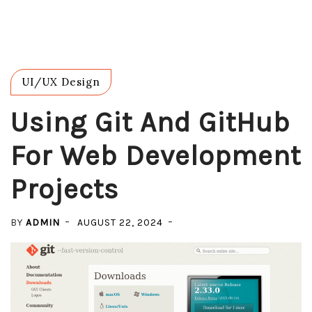
UI/UX Design
Using Git And GitHub
For Web Development
Projects
BY
ADMIN
AUGUST 22, 2024