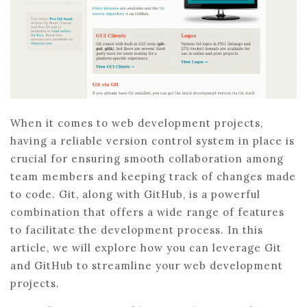
When it comes to web development projects,
having a reliable version control system in place is
crucial for ensuring smooth collaboration among
team members and keeping track of changes made
to code. Git, along with GitHub, is a powerful
combination that offers a wide range of features
to facilitate the development process. In this
article, we will explore how you can leverage Git
and GitHub to streamline your web development
projects.