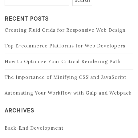
RECENT POSTS
Creating Fluid Grids for Responsive Web Design
Top E-commerce Platforms for Web Developers
How to Optimize Your Critical Rendering Path
The Importance of Minifying CSS and JavaScript
Automating Your Workflow with Gulp and Webpack
ARCHIVES
Back-End Development